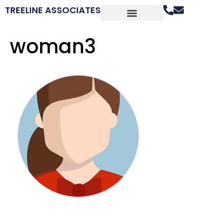
TREELINE ASSOCIATES
woman3