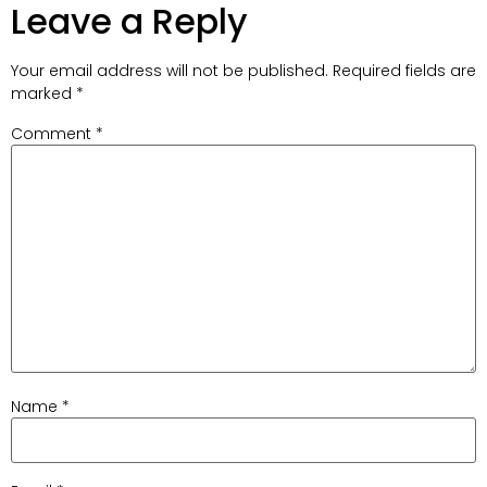
Leave a Reply
Your email address will not be published.
Required fields are
marked
*
Comment
*
Name
*