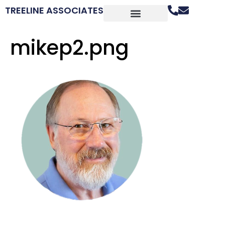
TREELINE ASSOCIATES
mikep2.png