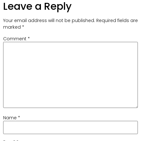
Leave a Reply
Your email address will not be published.
Required fields are
marked
*
Comment
*
Name
*