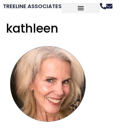
TREELINE ASSOCIATES
kathleen