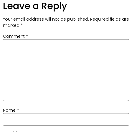
Leave a Reply
Your email address will not be published.
Required fields are
marked
*
Comment
*
Name
*